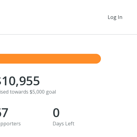
Log In
$10,955
ised towards $5,000 goal
67
0
pporters
Days Left