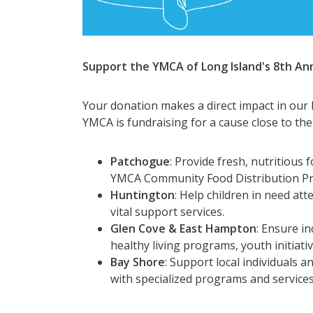
Support the YMCA of Long Island's 8th Ann
Your donation makes a direct impact in our 
YMCA is fundraising for a cause close to thei
Patchogue
: Provide fresh, nutritious 
YMCA Community Food Distribution P
Huntington
: Help children in need 
vital support services.
Glen Cove & East Hampton
: Ensure in
healthy living programs, youth initiati
Bay Shore
: Support local individuals 
with specialized programs and services