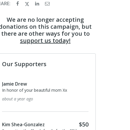
HARE:
We are no longer accepting
donations on this campaign, but
there are other ways for you to
support us today!
Our Supporters
Jamie Drew
In honor of your beautiful mom Xx
about a year ago
$50
Kim Shea-Gonzalez