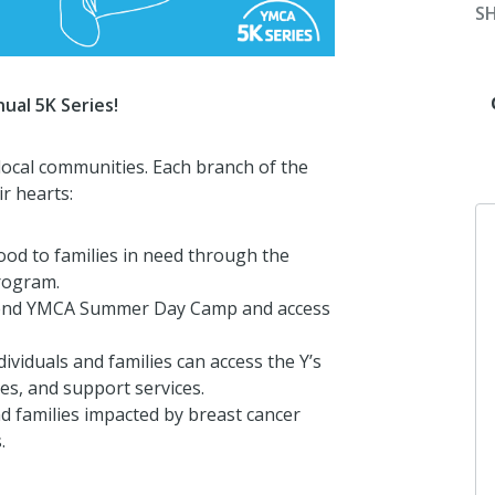
S
ual 5K Series!
local communities. Each branch of the
r hearts:
food to families in need through the
rogram.
attend YMCA Summer Day Camp and access
dividuals and families can access the Y’s
ves, and support services.
and families impacted by breast cancer
.