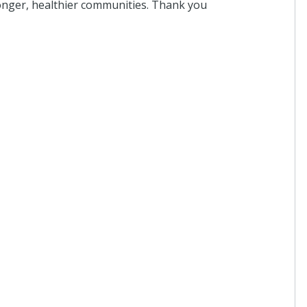
tronger, healthier communities. Thank you