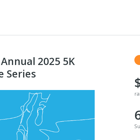
 Annual 2025 5K
e Series
ra
Su