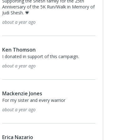
Supporting the Shesh family for the 25th
Anniversary of the 5K Run/Walk in Memory of
Judi Shesh. 💗
about a year ago
Ken Thomson
I donated in support of this campaign.
about a year ago
Mackenzie Jones
For my sister and every warrior
about a year ago
Erica Nazario