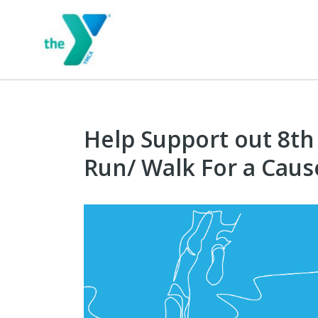
Help Support out 8th
Run/ Walk For a Caus