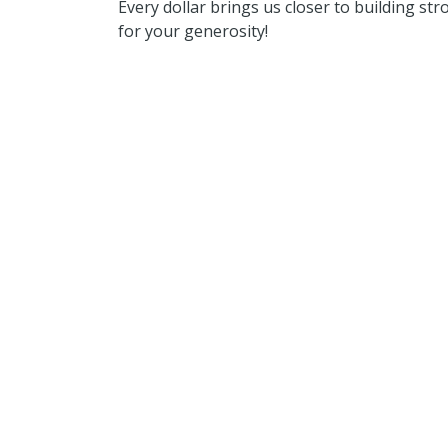
Every dollar brings us closer to building s
for your generosity!